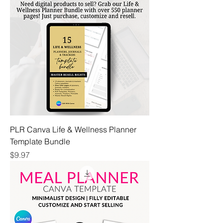
PLR Canva Life & Wellness Planner
Template Bundle
Price
$9.97