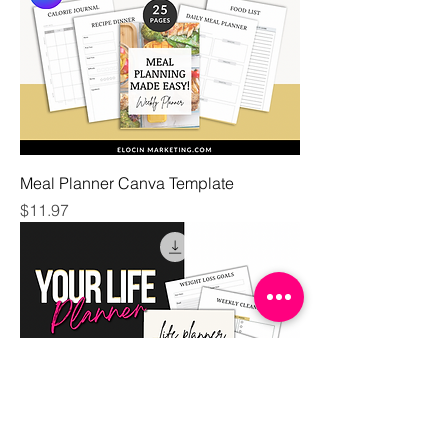
Meal Planner Canva Template
Price
$11.97