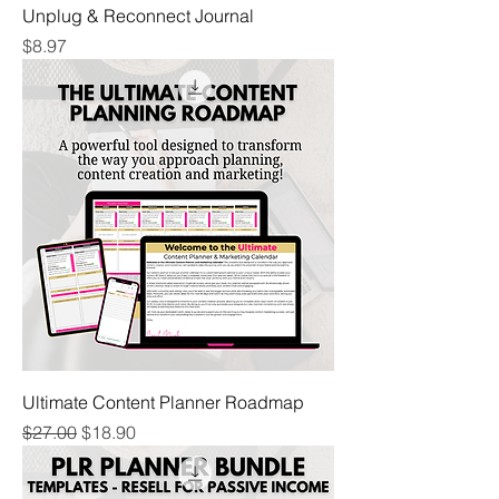
Unplug & Reconnect Journal
Price
$8.97
Ultimate Content Planner Roadmap
Regular Price
Sale Price
$27.00
$18.90