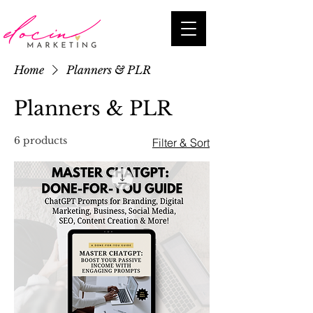
Home
Planners & PLR
Planners & PLR
6 products
Filter & Sort