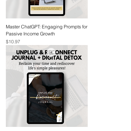
Master ChatGPT: Engaging Prompts for
Passive Income Growth
Price
$10.97