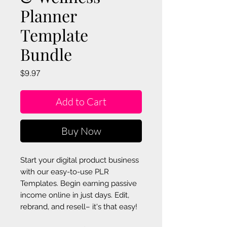
Planner
Template
Bundle
Price
$9.97
Add to Cart
Buy Now
Start your digital product business
with our easy-to-use PLR
Templates. Begin earning passive
income online in just days. Edit,
rebrand, and resell– it's that easy!