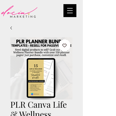
PLR Canva Life
& Wellness