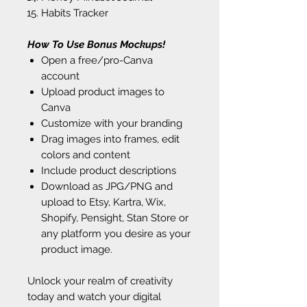
Habits Tracker
How To Use Bonus Mockups!
Open a free/pro-Canva
account
Upload product images to
Canva
Customize with your branding
Drag images into frames, edit
colors and content
Include product descriptions
Download as JPG/PNG and
upload to Etsy, Kartra, Wix,
Shopify, Pensight, Stan Store or
any platform you desire as your
product image.
Unlock your realm of creativity
today and watch your digital