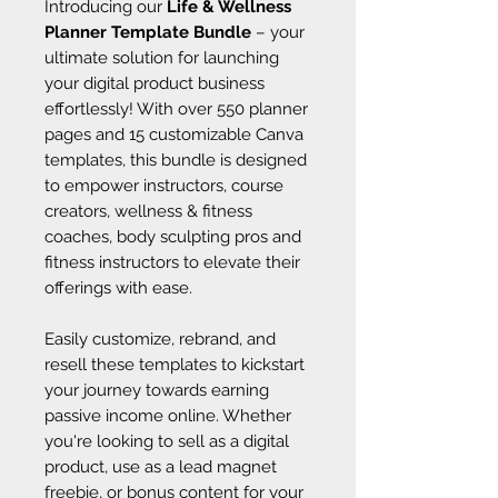
Introducing our
Life & Wellness
Planner Template Bundle
– your
ultimate solution for launching
your digital product business
effortlessly! With over 550 planner
pages and 15 customizable Canva
templates, this bundle is designed
to empower instructors, course
creators, wellness & fitness
coaches, body sculpting pros and
fitness instructors to elevate their
offerings with ease.
Easily customize, rebrand, and
resell these templates to kickstart
your journey towards earning
passive income online. Whether
you're looking to sell as a digital
product, use as a lead magnet
freebie, or bonus content for your