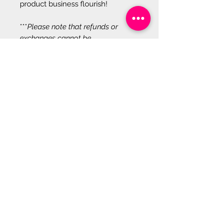
product business flourish!
***
Please note that refunds or
exchanges cannot be
accommodated for digital
products due to their unique
characteristics. Once purchased,
our digital items are immediately
accessible for use, making it
impossible to return them in their
original, unused condition.
Additionally, once downloaded or
accessed, these products remain in
your possession indefinitely,
precluding us from verifying their
unused status. We endeavor to
offer detailed product descriptions
and previews to aid in informed
decision-making before purchase,
ensuring satisfaction with the