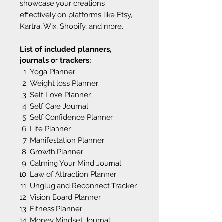
showcase your creations
effectively on platforms like Etsy,
Kartra, Wix, Shopify, and more.
List of included planners,
journals or trackers:
Yoga Planner
Weight loss Planner
Self Love Planner
Self Care Journal
Self Confidence Planner
Life Planner
Manifestation Planner
Growth Planner
Calming Your Mind Journal
Law of Attraction Planner
Unglug and Reconnect Tracker
Vision Board Planner
Fitness Planner
Money Mindset Journal