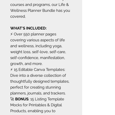
courses and programs, our Life &
Wellness Planner Bundle has you
covered.
WHAT'S INCLUDED:
⚡️ Over 550 planner pages
covering various aspects of life
and wellness, including yoga,
weight loss, self-love, self-care,
self-confidence, manifestation,
growth, and more.
⚡️ 15 Editable Canva Templates:
Dive into a diverse collection of
thoughtfully designed templates,
perfect for creating stunning
planners, journals, and trackers.
🚀
BONUS
: 15 Listing Template
Mocks for Printables & Digital
Products, enabling you to