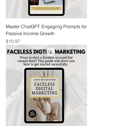
Master ChatGPT: Engaging Prompts for
Passive Income Growth
Price
$10.97