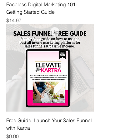
Faceless Digital Marketing 101:
Getting Started Guide
Price
$14.97
Free Guide: Launch Your Sales Funnel
with Kartra
Price
$0.00