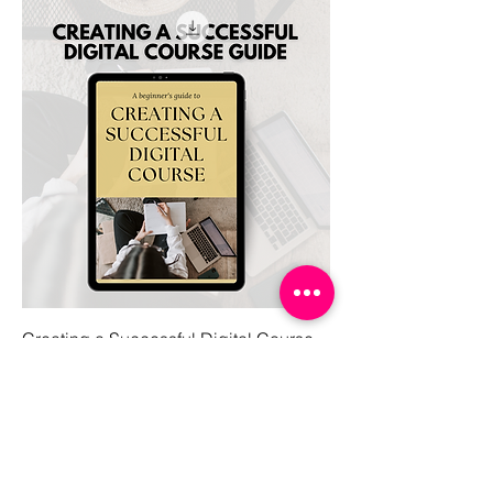
Creating a Successful Digital Course
Price
$7.97
Get the latest on social!