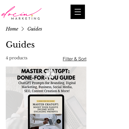
Home
Guides
Guides
4 products
Filter & Sort