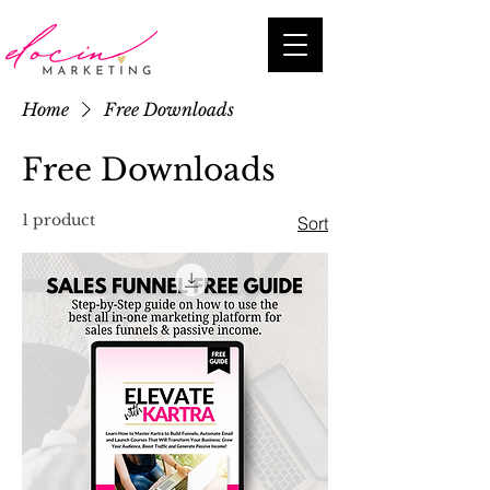
Home
Free Downloads
Free Downloads
1 product
Sort