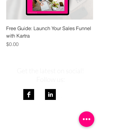
Free Guide: Launch Your Sales Funnel
with Kartra
Price
$0.00
Get the latest on social!
Follow us:
Get weekly branding & marketing
tips to your inbox and a FREE
Passive Income Guide.