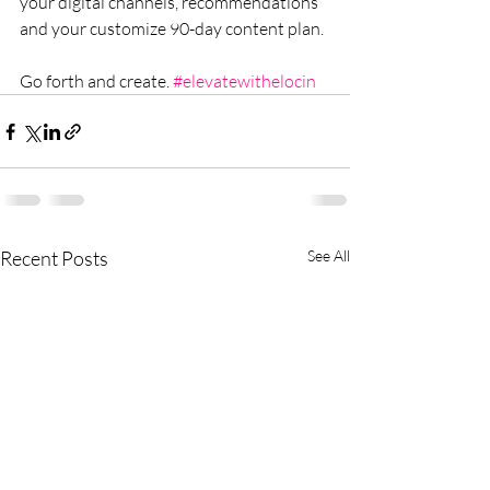
your digital channels, recommendations 
and your customize 90-day content plan.
Go forth and create. 
#elevatewithelocin
Recent Posts
See All