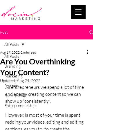
Post
All Posts
Aug 17, 2022
2 min read
All Posts
Are You Overthinking
Branding
Your Content?
Marketing
Updated:
Aug 24, 2022
Strategy
As entrepreneurs we spend a lot of time 
and energy creating content so we can 
Social Media
show up "consistently". 
Entrepreneurship
However, is most of your time is spent 
redoing your videos, editing and editing 
captions, as you try to create the 