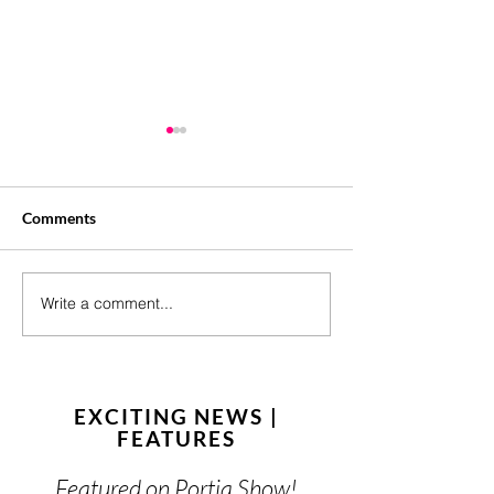
Comments
Your Brand Need
Write a comment...
15 Content Ideas for
August
EXCITING NEWS |
FEATURES
Featured on Portia Show!