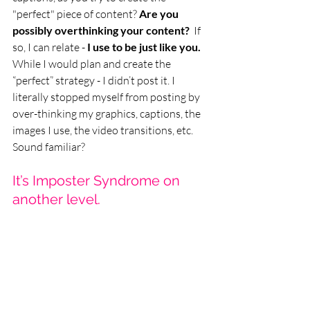
"perfect" piece of content? 
Are you 
possibly overthinking your content?  
If 
so, I can relate - 
I use to be just like you.
While I would plan and create the 
“perfect” strategy - I didn’t post it. I 
literally stopped myself from posting by 
over-thinking my graphics, captions, the 
images I use, the video transitions, etc. 
Sound familiar? 
It’s Imposter Syndrome on 
another level.