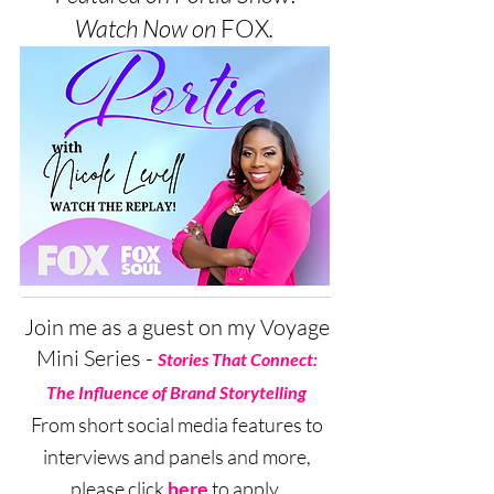
Watch Now on
FOX
.
Join me as a guest on my Voyage
Mini Series -
Stories That Connect:
The Influence of Brand Storytelling
From short social media features to
interviews and panels and more,
please click
here
to apply.