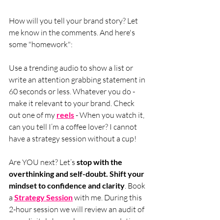
How will you tell your brand story? Let 
me know in the comments. And here's 
some "homework": 
Use a trending audio to show a list or 
write an attention grabbing statement in 
60 seconds or less. Whatever you do - 
make it relevant to your brand. Check 
out one of my 
reels
 - When you watch it, 
can you tell I’m a coffee lover? I cannot 
have a strategy session without a cup!
Are YOU next? Let’s 
stop with the 
overthinking and self-doubt. Shift your 
mindset to confidence and clarity
. Book 
a 
Strategy Session
 with me. During this 
2-hour session we will review an audit of 