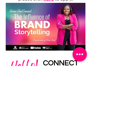
CONNECT
WITH ME