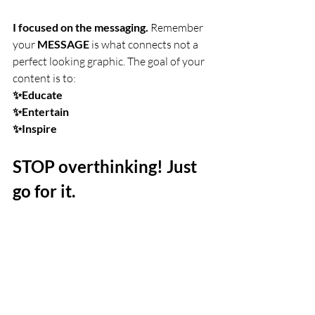
I focused on the messaging.
 Remember 
your 
MESSAGE
 is what connects not a 
perfect looking graphic. The goal of your 
content is to:
✨Educate
✨Entertain
✨Inspire
STOP overthinking! Just 
go for it.