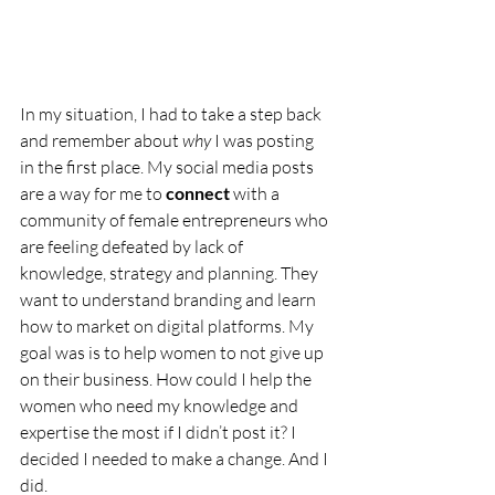
In my situation, I had to take a step back 
and remember about 
why
 I was posting 
in the first place. My social media posts 
are a way for me to 
connect
 with a 
community of female entrepreneurs who 
are feeling defeated by lack of 
knowledge, strategy and planning. They 
want to understand branding and learn 
how to market on digital platforms. My 
goal was is to help women to not give up 
on their business. How could I help the 
women who need my knowledge and 
expertise the most if I didn’t post it? I 
decided I needed to make a change. And I 
did. 