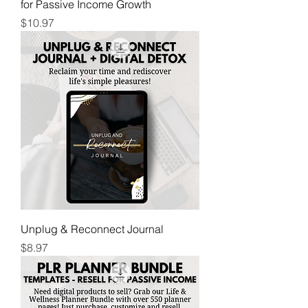
for Passive Income Growth
Price
$10.97
Unplug & Reconnect Journal
Price
$8.97