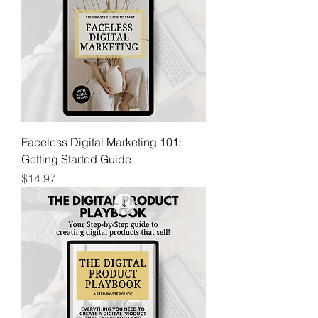
Faceless Digital Marketing 101:
Getting Started Guide
Price
$14.97