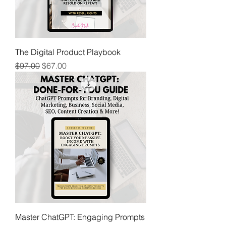
The Digital Product Playbook
Regular Price
Sale Price
$97.00
$67.00
Master ChatGPT: Engaging Prompts