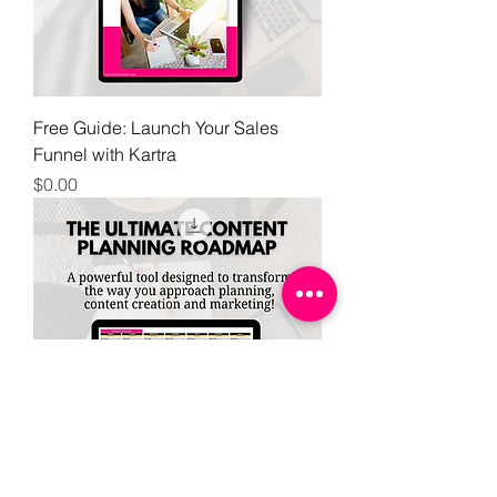
Free Guide: Launch Your Sales
Funnel with Kartra
Price
$0.00