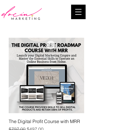
The Digital Profit Course with MRR
Regular Price
Sale Price
$797.00
$497.00