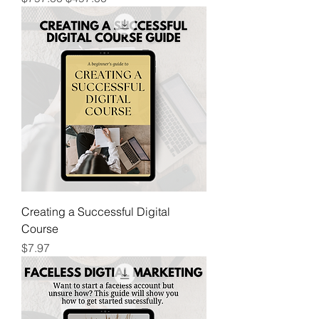
Creating a Successful Digital
Course
Price
$7.97