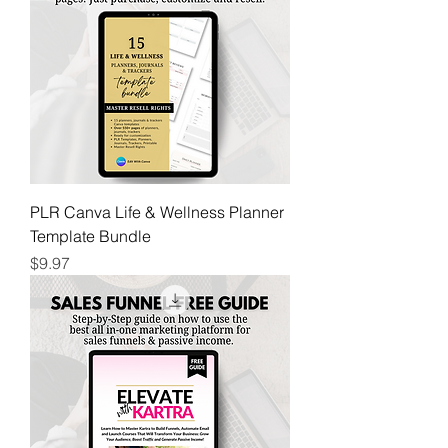
PLR Canva Life & Wellness Planner
Template Bundle
Price
$9.97