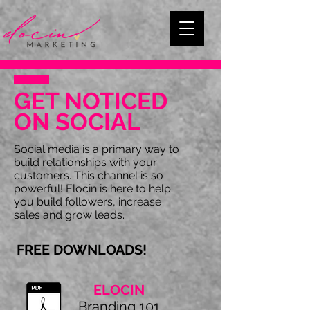
GET NOTICED
ON SOCIAL
Social media is a primary way to
build relationships with your
customers. This channel is so
powerful! Elocin is here to help
you build followers, increase
sales and grow leads.
FREE DOWNLOADS!
ELOCIN
Branding 101