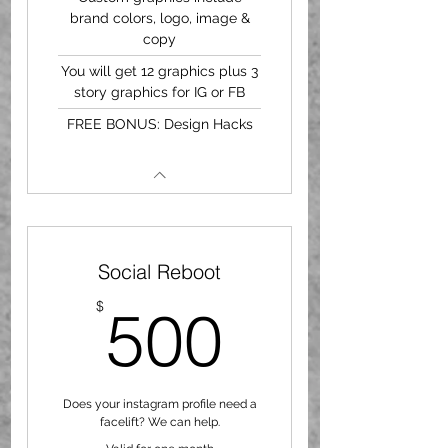
brand colors, logo, image &
copy
You will get 12 graphics plus 3
story graphics for IG or FB
FREE BONUS: Design Hacks
Social Reboot
500$
$
500
Does your instagram profile need a
facelift? We can help.