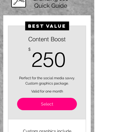
Quick Guide
Best Value
Content Boost
250$
$
250
Perfect for the social media savvy.
Custom graphics package.
Valid for one month
Select
Custom graphics include