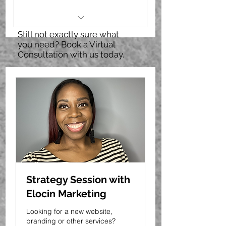
Still not exactly sure what
3 posts OR 4 story promo
you need? Book a Virtual
graphics for social (IG OR FB)
Consultation with us today.
Can provide video (raw or
edited) for use in graphic
Graphics include post copy,
CTA and hashtags
recommendations
Strategy Session with
Elocin Marketing
Looking for a new website,
branding or other services?