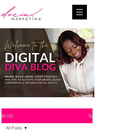
BLOG
All Posts