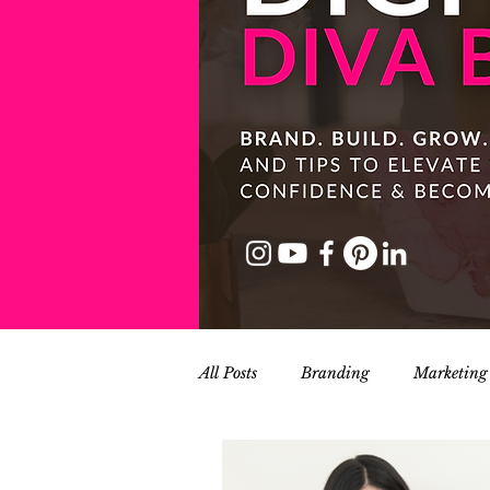
All Posts
Branding
Marketing