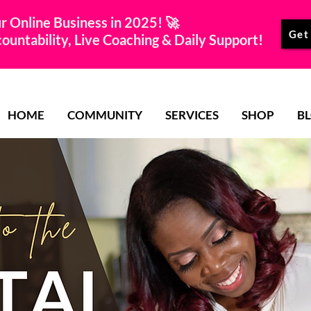
r Online Business in 2025! 🚀
Get
untability, Live Coaching & Daily Support!
HOME
COMMUNITY
SERVICES
SHOP
B