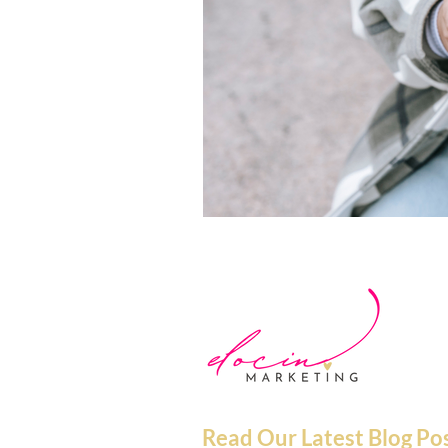
Read Our Latest Blog Po