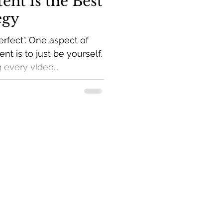
ent is the Best
egy
rfect". One aspect of
nt is to just be yourself.
 every video...
marketing tips to your
ve Income Guide.