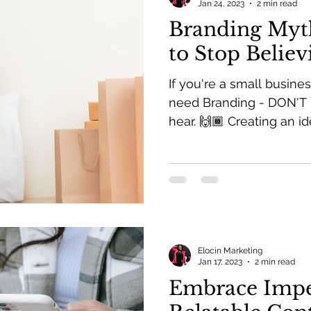
Jan 24, 2023
2 min read
Branding Myt
to Stop Believ
If you're a small busine
need Branding - DON'T 
hear. 🙌🏾 Creating an ide
Elocin Marketing
Jan 17, 2023
2 min read
Embrace Impe