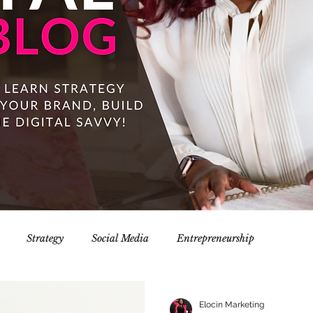
Strategy
Social Media
Entrepreneurship
Elocin Marketing