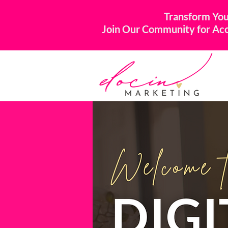
Transform You
Join Our Community for Acco