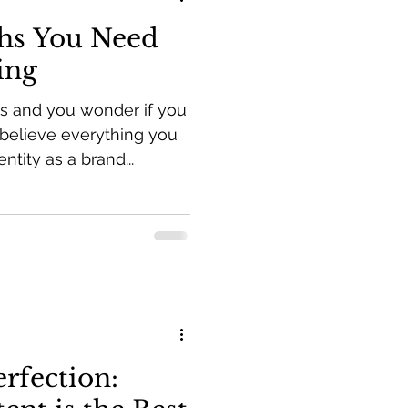
hs You Need
ing
ss and you wonder if you
believe everything you
ntity as a brand...
rfection: