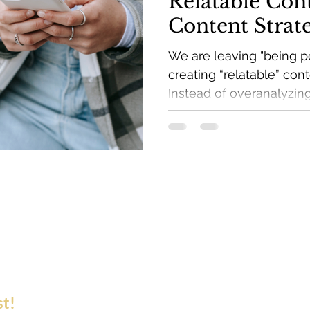
Relatable Cont
Content Strat
We are leaving "being pe
creating “relatable” conte
Instead of overanalyzing
Get weekly branding & 
inbox and a FREE Passi
st!