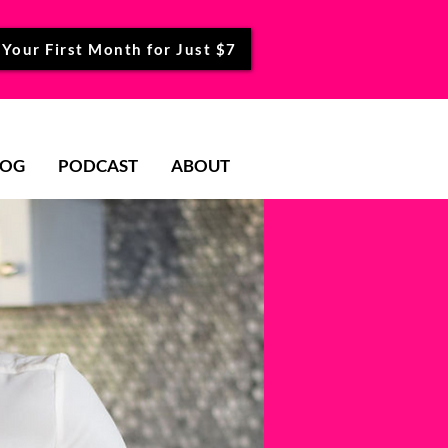
 Your First Month for Just $7
LOG
PODCAST
ABOUT