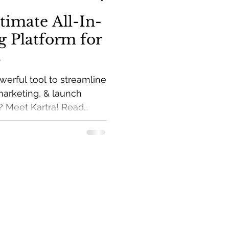
timate All-In-
 Platform for
s
werful tool to streamline
marketing, & launch
? Meet Kartra! Read
marketing tips to your
ve Income Guide.