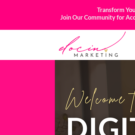
Transform You
Join Our Community for Acco