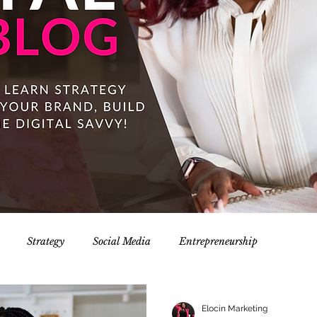
Strategy
Social Media
Entrepreneurship
Elocin Marketing