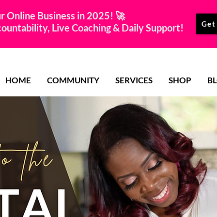
r Online Business in 2025! 🚀
Get
untability, Live Coaching & Daily Support!
HOME
COMMUNITY
SERVICES
SHOP
B