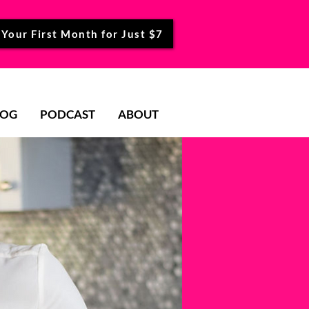
 Your First Month for Just $7
LOG
PODCAST
ABOUT