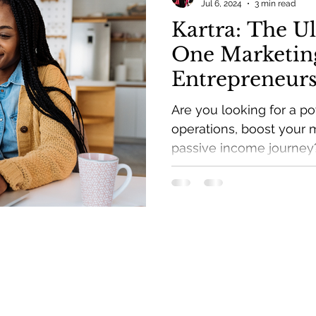
Jul 6, 2024
3 min read
Kartra: The Ul
One Marketing
Entrepreneur
Are you looking for a po
operations, boost your 
passive income journey
more.
Get weekly branding & 
inbox and a FREE Passi