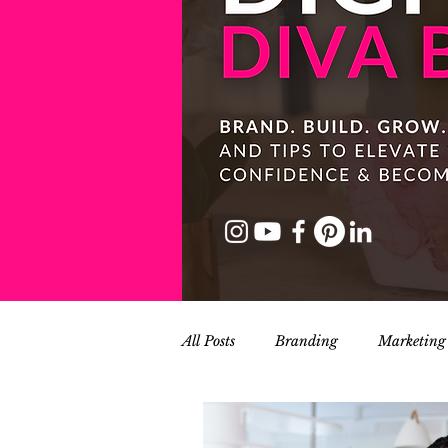
All Posts
Branding
Marketing