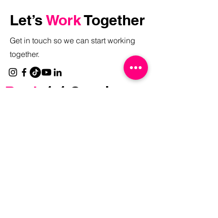
Let’s
Work
Together
Get in touch so we can start working
together.
Book
1:1 Session
with Me:
Discovery Call
Brand Strategy Session
Free
Resources
Reinvent Your Content Strategy Masterclass