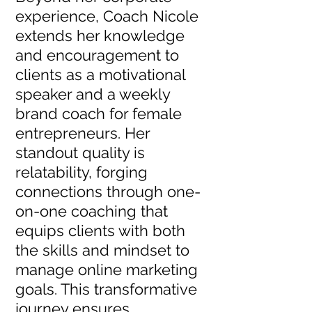
experience, Coach Nicole
extends her knowledge
and encouragement to
clients as a motivational
speaker and a weekly
brand coach for female
entrepreneurs. Her
standout quality is
relatability, forging
connections through one-
on-one coaching that
equips clients with both
the skills and mindset to
manage online marketing
goals. This transformative
journey ensures