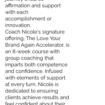
affirmation and support
with each
accomplishment or
innovation.
Coach Nicole's signature
offering, The Love Your
Brand Again Accelerator, is
an 8-week course with
group coaching that
imparts both competence
and confidence. Infused
with elements of support
at every turn, Nicole is
dedicated to ensuring
clients achieve results and
feel confident about their