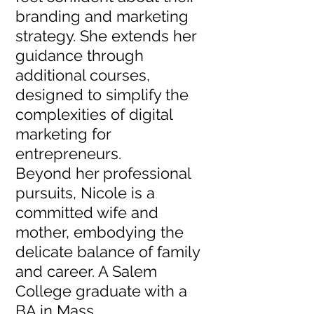
branding and marketing
strategy. She extends her
guidance through
additional courses,
designed to simplify the
complexities of digital
marketing for
entrepreneurs.
Beyond her professional
pursuits, Nicole is a
committed wife and
mother, embodying the
delicate balance of family
and career. A Salem
College graduate with a
BA in Mass