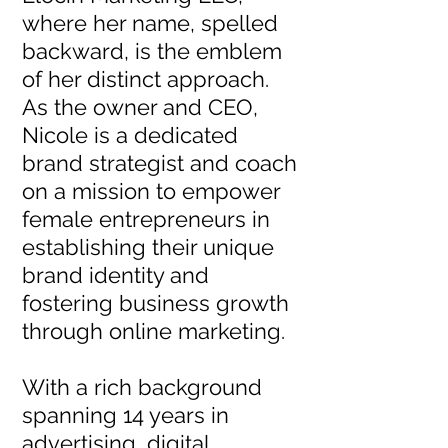
where her name, spelled
backward, is the emblem
of her distinct approach.
As the owner and CEO,
Nicole is a dedicated
brand strategist and coach
on a mission to empower
female entrepreneurs in
establishing their unique
brand identity and
fostering business growth
through online marketing.
With a rich background
spanning 14 years in
advertising, digital