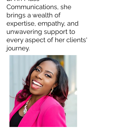
Communications, she
brings a wealth of
expertise, empathy, and
unwavering support to
every aspect of her clients'
journey.