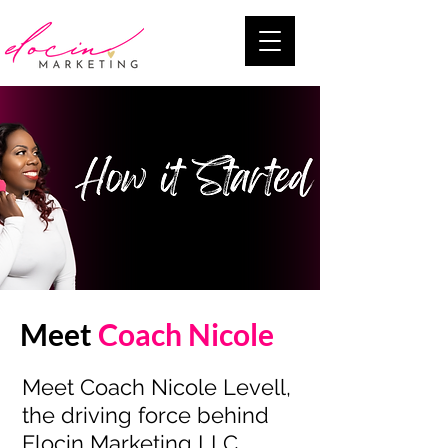
Meet
Coach Nicole
Meet Coach Nicole Levell,
the driving force behind
Elocin Marketing LLC,