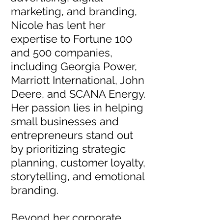
marketing, and branding,
Nicole has lent her
expertise to Fortune 100
and 500 companies,
including Georgia Power,
Marriott International, John
Deere, and SCANA Energy.
Her passion lies in helping
small businesses and
entrepreneurs stand out
by prioritizing strategic
planning, customer loyalty,
storytelling, and emotional
branding.
Beyond her corporate